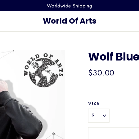
Worldwide Shipping
World Of Arts
Wolf Blu
Regular
$30.00
price
SIZE