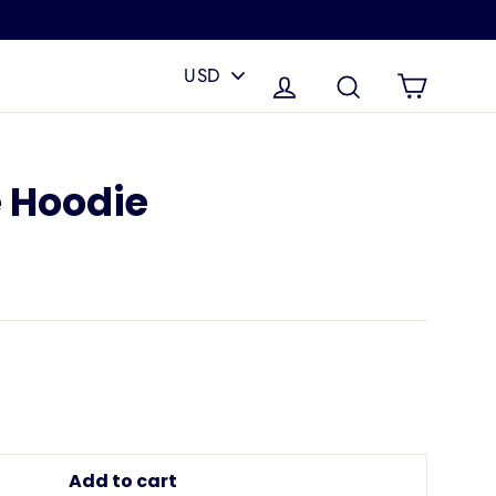
PICK
A
Cart
Log in
Search
CURRENCY
e Hoodie
Add to cart