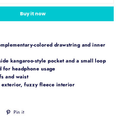
Buy it now
omplementary-colored drawstring and inner
nside kangaroo-style pocket and a small loop
od for headphone usage
fs and waist
exterior, fuzzy fleece interior
Tweet
Pin
Pin it
on
on
Twitter
Pinterest