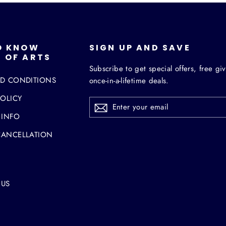
O KNOW
SIGN UP AND SAVE
 OF ARTS
Subscribe to get special offers, free g
ND CONDITIONS
once-in-a-lifetime deals.
POLICY
ENTER
YOUR
EMAIL
 INFO
CANCELLATION
 US