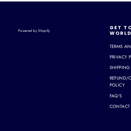
GET T
Powered by Shopify
WORLD
TERMS A
PRIVACY 
SHIPPING
REFUND/
POLICY
FAQ'S
CONTACT