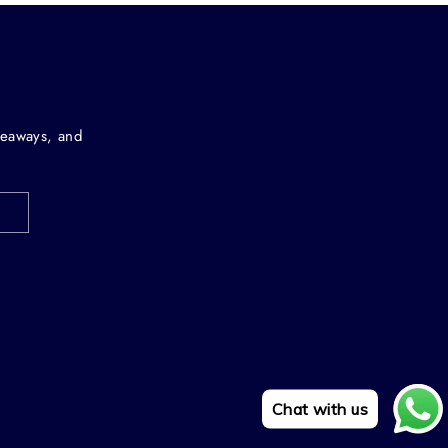
iveaways, and
Chat with us