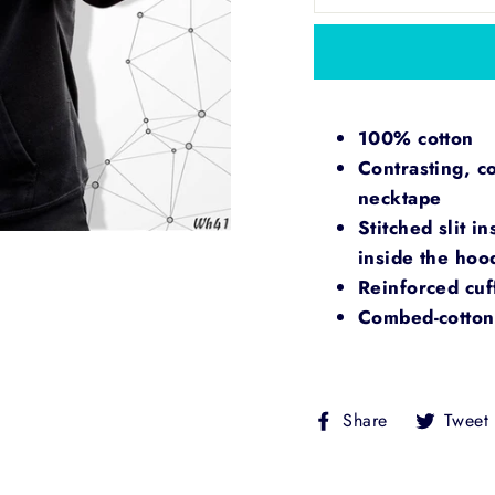
100% cotton
Contrasting, c
necktape
Stitched slit i
inside the ho
Reinforced cuf
Combed-cotton 
Share
Share
Tweet
on
Facebook