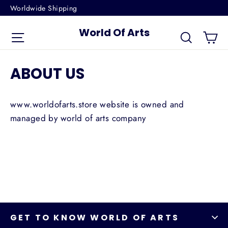
Skip
Worldwide Shipping
to
World Of Arts
Ca
content
Site navigation
Search
ABOUT US
www.worldofarts.store website is owned and
managed by world of arts company
GET TO KNOW WORLD OF ARTS