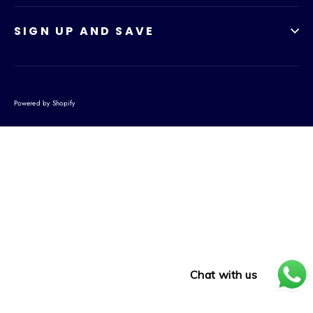
SIGN UP AND SAVE
Powered by Shopify
Chat with us