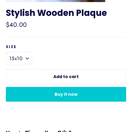
Stylish Wooden Plaque
Regular
$40.00
price
SIZE
Add to cart
Buy it now