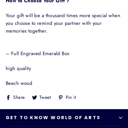
How to Choose Your Gift ?
Your gift will be a thousand times more special when
you choose to remind your partner with your
memories together.
– Full Engraved Emerald Box
high quality
Beech wood
Share
Tweet
Pin
Share
Tweet
Pin it
on
on
on
Facebook
Twitter
Pinterest
GET TO KNOW WORLD OF ARTS