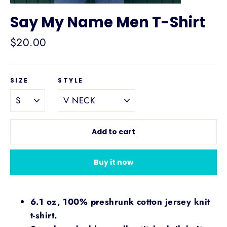
Say My Name Men T-Shirt
Regular
$20.00
price
SIZE
STYLE
Add to cart
Buy it now
6.1 oz, 100% preshrunk cotton jersey knit
t-shirt.