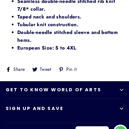
Seamless double-needle stitched rib knit
7/8* collar.
Taped neck and shoulders.
Tubular knit construction.
Double-needle stitched sleeve and bottom
hems.
European Size: S to 4XL
Share
Tweet
Pin
Share
Tweet
Pin it
on
on
on
Facebook
Twitter
Pinterest
GET TO KNOW WORLD OF ARTS
SIGN UP AND SAVE