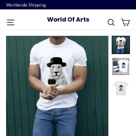
Skip
Worldwide Shipping
to
World Of Arts
Ca
content
Site navigation
Search