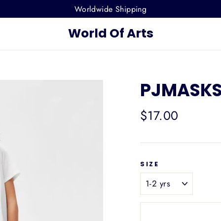
Worldwide Shipping
World Of Arts
PJMASKS 
Regular
$17.00
price
SIZE