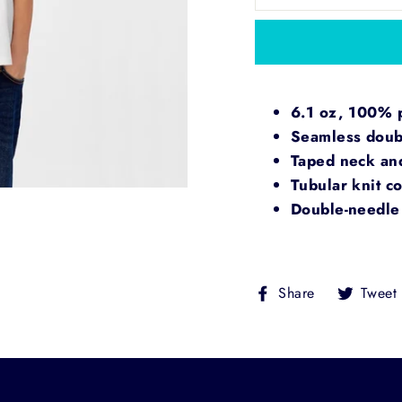
6.1 oz, 100% pr
Seamless doubl
Taped neck an
Tubular knit co
Double-needle 
Share
Share
Tweet
on
Facebook