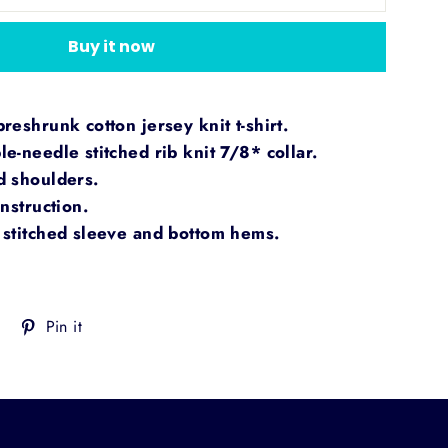
Buy it now
eshrunk cotton jersey knit t-shirt.
e-needle stitched rib knit 7/8* collar.
d shoulders.
nstruction.
stitched sleeve and bottom hems.
Tweet
Pin
Pin it
on
on
Twitter
Pinterest