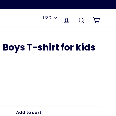
PICK
A
Cart
Log in
Search
CURRENCY
Boys T-shirt for kids
Add to cart