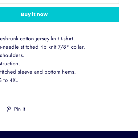
Buy it now
shrunk cotton jersey knit t-shirt.
needle stitched rib knit 7/8* collar.
shoulders.
truction.
titched sleeve and bottom hems.
S to 4XL
Tweet
Pin
Pin it
on
on
Twitter
Pinterest