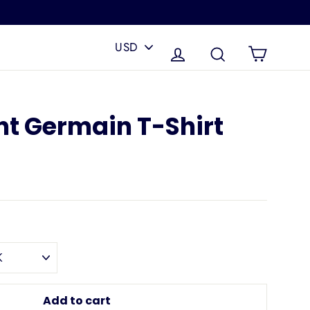
PICK
A
Cart
Log in
Search
CURRENCY
nt Germain T-Shirt
Add to cart