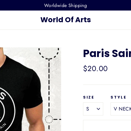
Worldwide Shipping
World Of Arts
Paris Sai
Regular
$20.00
price
SIZE
STYLE