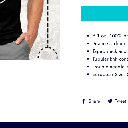
6.1 oz, 100% pre
Seamless double-
Taped neck and 
Tubular knit cons
Double-needle s
European Size: 
Share
Share
Tweet
on
Facebook