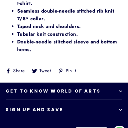
t-shirt.
Seamless double-needle stitched rib knit
7/8* collar.
Taped neck and shoulders.
Tubular knit construction.
Double-needle stitched sleeve and bottom
hems.
Share
Tweet
Pin
Share
Tweet
Pin it
on
on
on
Facebook
Twitter
Pinterest
GET TO KNOW WORLD OF ARTS
SIGN UP AND SAVE