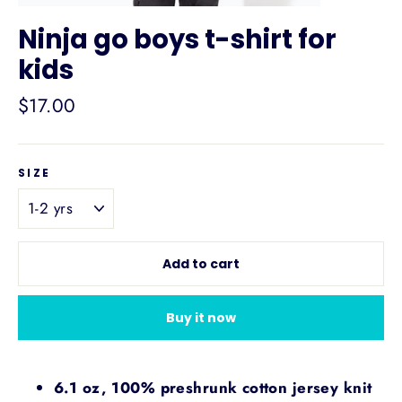
Ninja go boys t-shirt for
kids
Regular
$17.00
price
SIZE
Add to cart
Buy it now
6.1 oz, 100% preshrunk cotton jersey knit