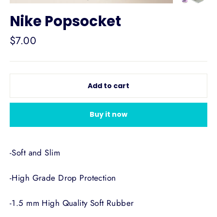
Nike Popsocket
Regular
$7.00
price
Add to cart
Buy it now
-Soft and Slim
-High Grade Drop Protection
-1.5 mm High Quality Soft Rubber