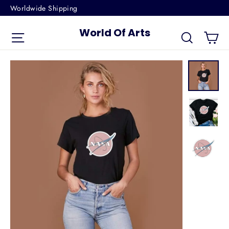
Skip
Worldwide Shipping
to
World Of Arts
Ca
content
Site navigation
Search