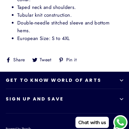
Taped neck and shoulders.
Tubular knit construction.
Double-needle stitched sleeve and bottom
hems.
European Size: S to 4XL
Share
Tweet
Pin
Share
Tweet
Pin it
on
on
on
Facebook
Twitter
Pinterest
GET TO KNOW WORLD OF ARTS
SIGN UP AND SAVE
Chat with us
Powered by Shopify