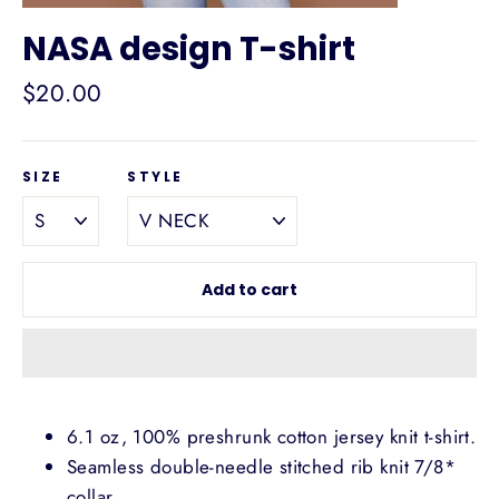
NASA design T-shirt
Regular
$20.00
price
SIZE
STYLE
Add to cart
6.1 oz, 100% preshrunk cotton jersey knit t-shirt.
Seamless double-needle stitched rib knit 7/8*
collar.