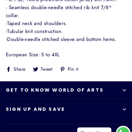
- Seamless double-needle stitched rib knit 7/8*
collar.
-Taped neck and shoulders.
-Tubular knit construction.
-Double-needle stitched sleeve and bottom hems.
European Size: S to 4XL
Share
Tweet
Pin
Share
Tweet
Pin it
on
on
on
Facebook
Twitter
Pinterest
GET TO KNOW WORLD OF ARTS
SIGN UP AND SAVE