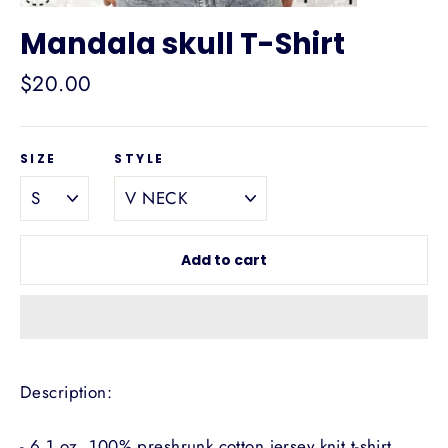
Mandala skull T-Shirt
Regular
$20.00
price
SIZE
STYLE
Add to cart
Description:
- 6.1 oz, 100% preshrunk cotton jersey knit t-shirt.