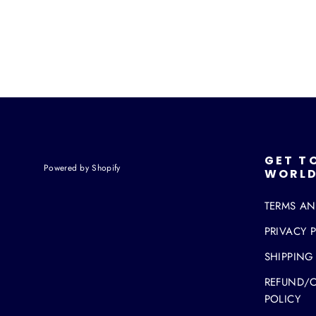
GET T
Powered by Shopify
WORLD
TERMS A
PRIVACY 
SHIPPING
REFUND/
POLICY