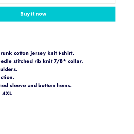
Buy it now
unk cotton jersey knit t-shirt.
dle stitched rib knit 7/8* collar.
ulders.
ction.
ched sleeve and bottom hems.
o 4XL