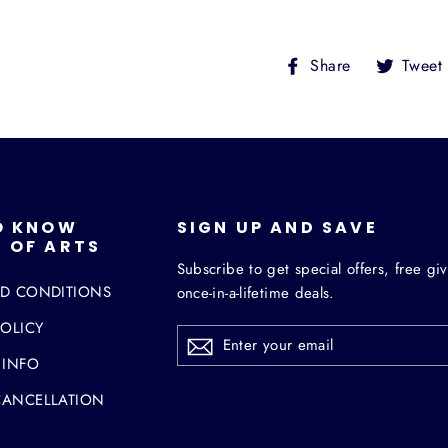
Share
Share
Tweet
on
Facebook
O KNOW
SIGN UP AND SAVE
 OF ARTS
Subscribe to get special offers, free g
ND CONDITIONS
once-in-a-lifetime deals.
POLICY
ENTER
YOUR
EMAIL
 INFO
CANCELLATION