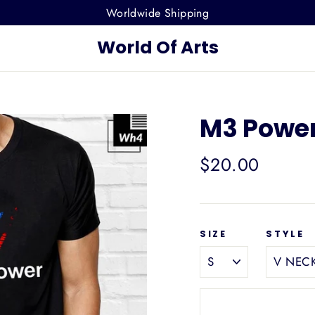
Worldwide Shipping
World Of Arts
M3 Power
Regular
$20.00
price
SIZE
STYLE