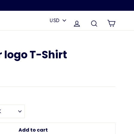
PICK
A
Cart
Log in
Search
CURRENCY
 logo T-Shirt
Add to cart