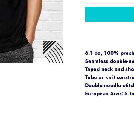
6.1 oz, 100% preshr
Seamless double-nee
Taped neck and sho
Tubular knit constru
Double-needle stit
European Size: S t