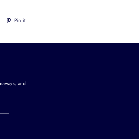
Tweet
Pin
Pin it
on
on
Twitter
Pinterest
iveaways, and