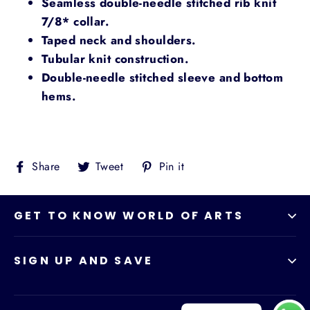
Seamless double-needle stitched rib knit
7/8* collar.
Taped neck and shoulders.
Tubular knit construction.
Double-needle stitched sleeve and bottom
hems.
Share
Tweet
Pin
Share
Tweet
Pin it
on
on
on
Facebook
Twitter
Pinterest
GET TO KNOW WORLD OF ARTS
SIGN UP AND SAVE