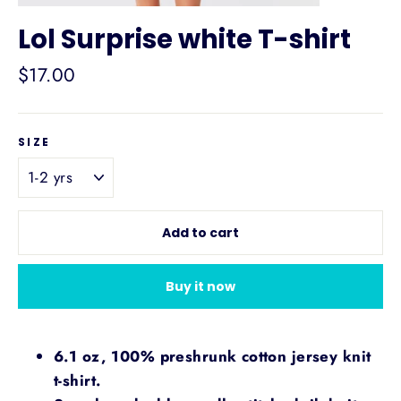
Lol Surprise white T-shirt
Regular
$17.00
price
SIZE
Add to cart
Buy it now
6.1 oz, 100% preshrunk cotton jersey knit
t-shirt.