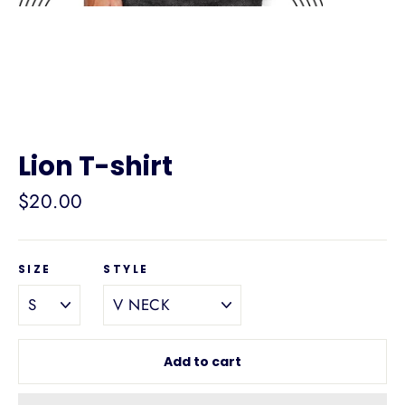
Lion T-shirt
Regular
$20.00
price
SIZE
STYLE
Add to cart