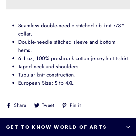
Seamless double-needle stitched rib knit 7/8*
collar.
Double-needle stitched sleeve and bottom
hems.
6.1 oz, 100% preshrunk cotton jersey knit t-shirt.
Taped neck and shoulders.
Tubular knit construction.
European Size: S to 4XL
Share
Tweet
Pin
Share
Tweet
Pin it
on
on
on
Facebook
Twitter
Pinterest
GET TO KNOW WORLD OF ARTS