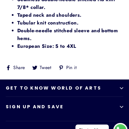
7/8* collar.
Taped neck and shoulders.
Tubular knit construction.
Double-needle stitched sleeve and bottom
hems.
European Size: S to 4XL
Share
Tweet
Pin
Share
Tweet
Pin it
on
on
on
Facebook
Twitter
Pinterest
GET TO KNOW WORLD OF ARTS
SIGN UP AND SAVE