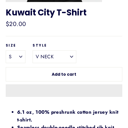
Kuwait City T-Shirt
Regular
$20.00
price
SIZE
STYLE
Add to cart
6.1 oz, 100% preshrunk cotton jersey knit
t-shirt.
Seamless double-needle stitched rib knit