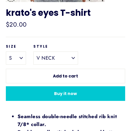
krato's eyes T-shirt
Regular
$20.00
price
SIZE
STYLE
Add to cart
Buy it now
Seamless double-needle stitched rib knit
7/8* collar.