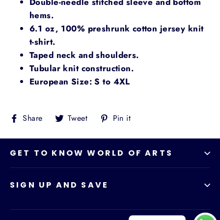
Double-needle stitched sleeve and bottom
hems.
6.1 oz, 100% preshrunk cotton jersey knit
t-shirt.
Taped neck and shoulders.
Tubular knit construction.
European Size: S to 4XL
Share
Tweet
Pin
Share
Tweet
Pin it
on
on
on
Facebook
Twitter
Pinterest
GET TO KNOW WORLD OF ARTS
SIGN UP AND SAVE