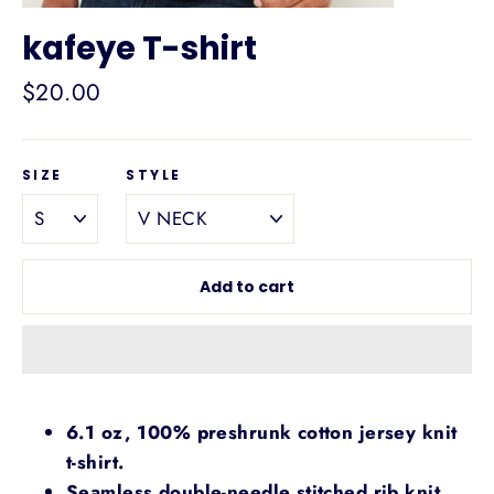
kafeye T-shirt
Regular
$20.00
price
SIZE
STYLE
Add to cart
6.1 oz, 100% preshrunk cotton jersey knit
t-shirt.
Seamless double-needle stitched rib knit