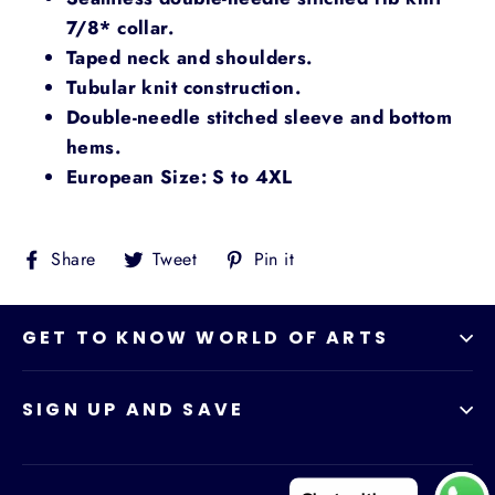
7/8* collar.
Taped neck and shoulders.
Tubular knit construction.
Double-needle stitched sleeve and bottom
hems.
European Size: S to 4XL
Share
Tweet
Pin
Share
Tweet
Pin it
on
on
on
Facebook
Twitter
Pinterest
GET TO KNOW WORLD OF ARTS
SIGN UP AND SAVE