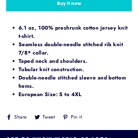
Buy it now
6.1 oz, 100% preshrunk cotton jersey knit
t-shirt.
Seamless double-needle stitched rib knit
7/8* collar.
Taped neck and shoulders.
Tubular knit construction.
Double-needle stitched sleeve and bottom
hems.
European Size: S to 4XL
Share
Tweet
Pin
Share
Tweet
Pin it
on
on
on
Facebook
Twitter
Pinterest