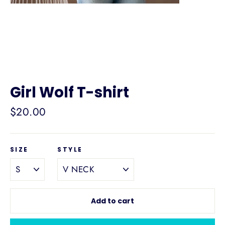
Girl Wolf T-shirt
Regular
$20.00
price
SIZE
STYLE
Add to cart