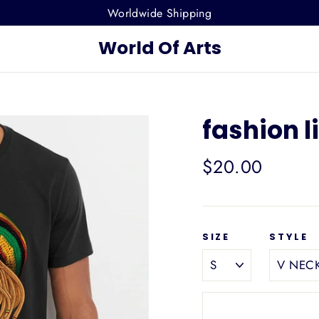
Worldwide Shipping
World Of Arts
fashion l
Regular
$20.00
price
SIZE
STYLE