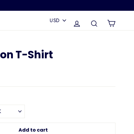
PICK
A
Cart
Log in
Search
CURRENCY
ion T-Shirt
Add to cart