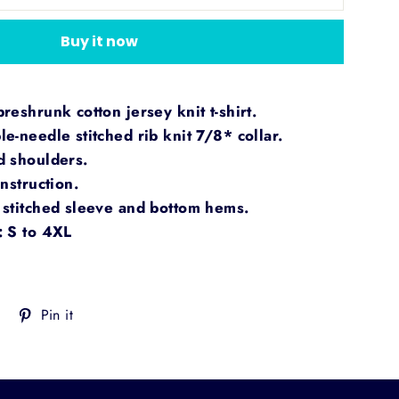
Buy it now
eshrunk cotton jersey knit t-shirt.
e-needle stitched rib knit 7/8* collar.
d shoulders.
nstruction.
stitched sleeve and bottom hems.
: S to 4XL
Tweet
Pin
Pin it
on
on
Twitter
Pinterest