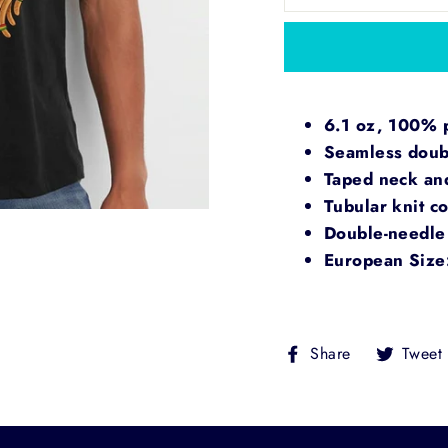
6.1 oz, 100% pr
Seamless doubl
Taped neck an
Tubular knit co
Double-needle 
European Size
Share
Share
Tweet
on
Facebook