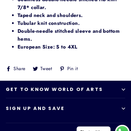
7/8* collar.
Taped neck and shoulders.
Tubular knit construction.
Double-needle stitched sleeve and bottom
hems.
European Size: S to 4XL
Share
Tweet
Pin
Share
Tweet
Pin it
on
on
on
Facebook
Twitter
Pinterest
GET TO KNOW WORLD OF ARTS
SIGN UP AND SAVE