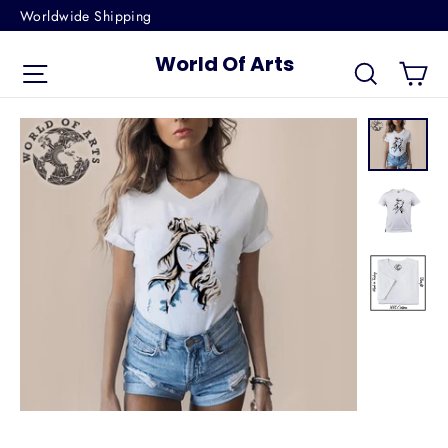
Skip
Worldwide Shipping
to
World Of Arts
Ca
content
Site navigation
Search