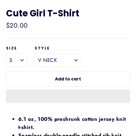
Cute Girl T-Shirt
Regular
$20.00
price
SIZE
STYLE
Add to cart
6.1 oz, 100% preshrunk cotton jersey knit
t-shirt.
Seamless double-needle stitched rib knit