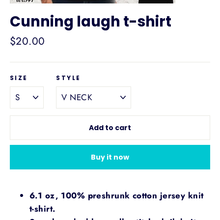
Cunning laugh t-shirt
Regular
$20.00
price
SIZE
STYLE
Add to cart
Buy it now
6.1 oz, 100% preshrunk cotton jersey knit
t-shirt.