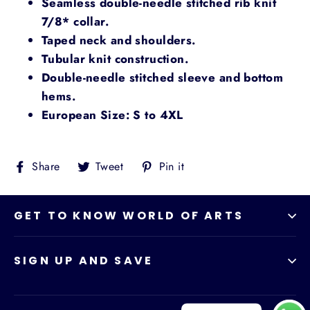
Seamless double-needle stitched rib knit
7/8* collar.
Taped neck and shoulders.
Tubular knit construction.
Double-needle stitched sleeve and bottom
hems.
European Size: S to 4XL
Share
Tweet
Pin
Share
Tweet
Pin it
on
on
on
Facebook
Twitter
Pinterest
GET TO KNOW WORLD OF ARTS
SIGN UP AND SAVE