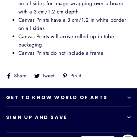
on all sides for image wrapping over a board
with a 3 cm/1.2 cm depth
Canvas Prints have a 3 cm/1.2 in white border
on all sides
Canvas Prints will arrive rolled up in tube
packaging
Canvas Prints do not include a frame
Share
Tweet
Pin
Share
Tweet
Pin it
on
on
on
Facebook
Twitter
Pinterest
GET TO KNOW WORLD OF ARTS
SIGN UP AND SAVE