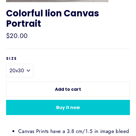
Colorful lion Canvas
Portrait
Regular
$20.00
price
SIZE
Add to cart
Buy it now
Canvas Prints have a 3.8 cm/1.5 in image bleed