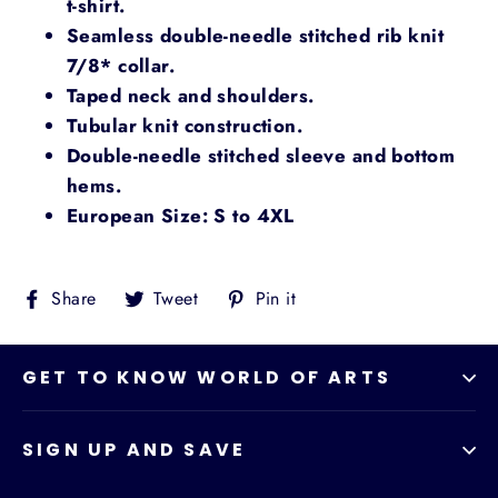
t-shirt.
Seamless double-needle stitched rib knit
7/8* collar.
Taped neck and shoulders.
Tubular knit construction.
Double-needle stitched sleeve and bottom
hems.
European Size: S to 4XL
Share
Tweet
Pin
Share
Tweet
Pin it
on
on
on
Facebook
Twitter
Pinterest
GET TO KNOW WORLD OF ARTS
SIGN UP AND SAVE