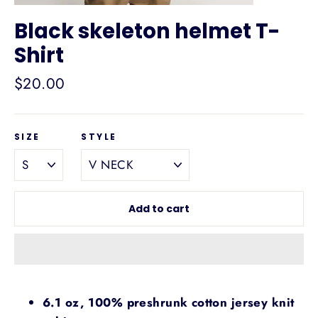
Black skeleton helmet T-
Shirt
Regular
$20.00
price
SIZE
STYLE
Add to cart
6.1 oz, 100% preshrunk cotton jersey knit